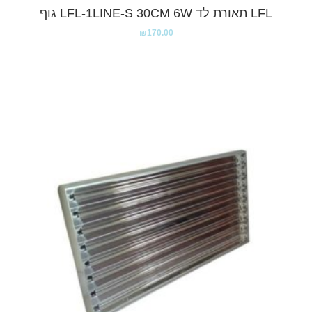
LFL תאורת לד LFL-1LINE-S 30CM 6W גוף
₪
170.00