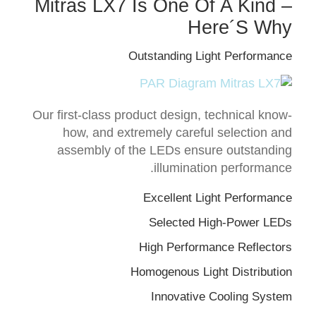
Mitras LX7 Is One Of A Kind –
Here´s Why
Outstanding Light Performance
Our first-class product design, technical know-
how, and extremely careful selection and
assembly of the LEDs ensure outstanding
illumination performance.
Excellent Light Performance
Selected High-Power LEDs
High Performance Reflectors
Homogenous Light Distribution
Innovative Cooling System