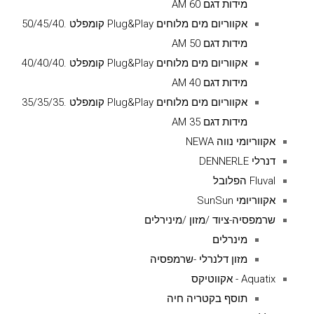
מידות דגם AM 60
אקווריום מים מלוחים Plug&Play קומפלט .50/45/40
מידות דגם AM 50
אקווריום מים מלוחים Plug&Play קומפלט .40/40/40
מידות דגם AM 40
אקווריום מים מלוחים Plug&Play קומפלט .35/35/35
מידות דגם AM 35
אקווריומי נווה NEWA
דנרלי DENNERLE
Fluval הפלובל
אקווריומי SunSun
שרמפסיה-ציוד /מזון /מינירלים
מינרלים
מזון דלנרלי -שרמפסיה
Aquatix - אקווטיקס
תוסף בקטריה חיה