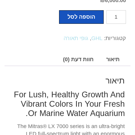
₪
6,000.00
כמות
הוספה לסל
של
Mitras
LX
גופי תאורה
,
GHL
קטגוריות:
7206
Series
חוות דעת (0)
תיאור
תיאור
For Lush, Healthy Growth And
Vibrant Colors In Your Fresh
Or Marine Water Aquarium.
The Mitras® LX 7000 series is an ultra-bright
LED full-spectrum light with an enormous