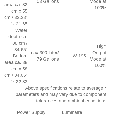
63 Gallons
Mode at
area ca. 82
100%
cm x 55
cm / 32.28"
x 21.65"
Water
depth ca.
88 cm /
High
34.65"
max.300 Liter/
Output
 W
Bottom
195 W
79 Gallons
Mode at
area ca. 88
100%
cm x 58
cm / 34.65"
x 22.83"
* Above specifications relate to average
parameters and may vary due to component
tolerances and ambient conditions.
Power Supply
Luminaire