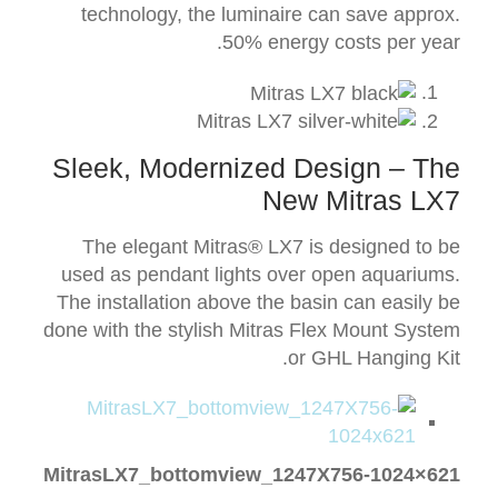
technology, the luminaire can save approx.
50% energy costs per year.
Sleek, Modernized Design – The
New Mitras LX7
The elegant Mitras® LX7 is designed to be
used as pendant lights over open aquariums.
The installation above the basin can easily be
done with the stylish Mitras Flex Mount System
or GHL Hanging Kit.
MitrasLX7_bottomview_1247X756-1024×621