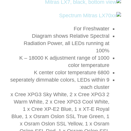
For Freshwater
Diagram shows Relative Spectral
Radiation Power, all LEDs running at
100%
1000 K – 18000 K adjustment range of
color temperature
6800 K center color temperature
9 seperately dimmable colors, LEDs within
each cluster:
2 x Cree XPG3 Sky White, 2 x Cree XPG3
Warm White, 2 x Cree XPG3 Cool White,
1 x Cree XP-E2 Blue, 1 x XT-E Royal
Blue, 1 x Osram Oslon SSL True Green, 1
x Osram Oslon SSL Yellow, 1 x Osram
Oslon SSL Red, 1 x Osram Oslon SSL