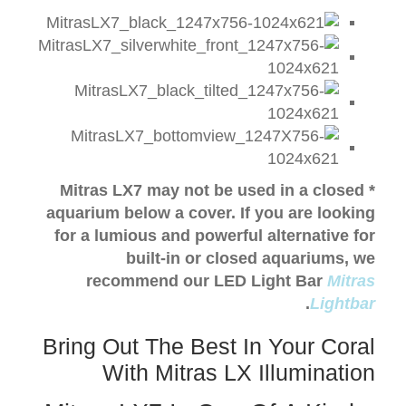
* Mitras LX7 may not be used in a closed
aquarium below a cover.
I
f you are looking
for a lumious and powerful alternative for
built-in or closed aquariums, w
e
recommend our LED Light Bar
Mitras
.
Lightbar
Bring Out The Best In Your Coral
With Mitras LX Illumination