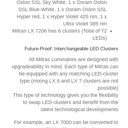
Oslon SSL Sky White, 1 x Osram Oslon
SSL Blue-White, 1 x Osram Oslon SSL
Hyper red, 1 x Hyper Violet 425 nm, 1 x
Ultra Violet 385 nm
Mitras LX 7206 has 6 clusters (Total of 72
LEDs)
Future-Proof: Interchangeable LED Clusters
All Mitras Luminaires are designed with
upgradeability in mind. Each type of Mitras can
be equipped with any matching LED-cluster
type (mixing LX 6 and LX 7 clusters are not
possible).
This type of technology gives you the flexibility
to swap LED clusters and benefit from the
latest technological developments.
For example, an LX 7000 can be converted to