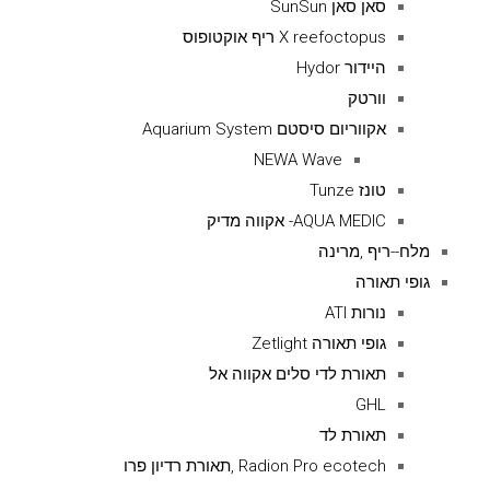
סאן סאן SunSun
X reefoctopus ריף אוקטופוס
היידור Hydor
וורטק
אקווריום סיסטם Aquarium System
NEWA Wave
טונז Tunze
AQUA MEDIC- אקווה מדיק
מלח--ריף ,מרינה
גופי תאורה
נורות ATI
גופי תאורה Zetlight
תאורת לדי סלים אקווה אל
GHL
תאורת לד
Radion Pro ecotech ,תאורת רדיון פרו