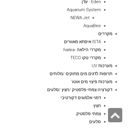
Eden - עדן
Aquarium System
NEWA Jet
AquaBee
מקררים
ISTAׁׂ איסתא מאוורים
מקררי הילאה -hailea
מקררי טקו TECO
מערכות UV
תרופות לדגים מים מתוקים /מלוחים
מערכות פיצוי מים אוטו'
דקורציה-צמחי פלסטיק /חצץ /סלעים
דמוי אלמוגים דקורטיבי
חצץ
גלילה
צמחי פלסטיק
לראש
סלעים