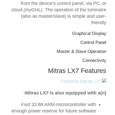
from the device’s control panel, via PC, or
cloud
(myGHL).
The operation of the luminaire
(also as master/slave) is simple and user-
friendly.
Graphical Display
Control Panel
Master & Slave Operation
Connectivity
Mitras LX7 Features
Mitras
LX7
is also equipped with a(n):
Fast 32 Bit ARM-microcontroller with
enough power reserve for future software