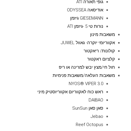
גופי תאורה ATI
אודיסאה ODYSSEA
GIESEMANN גיזמן
נורות טי 5 -גיזמן ATI
משאבות מינון
אקווריומי יוקרה- גאוול JUWEL
קולונות/ ריאקטור
קלציום ראקטור
חול חי/מצץ יבש למרינה או ריפ
משאבות העלאה/משאבות פנימיות
NYOS® VIPER 3.0
ראש כוח לאקווריום אקווריוסטיק מיני
DAIBAO
סאן סאן SunSun
Jebao
Reef Octopus