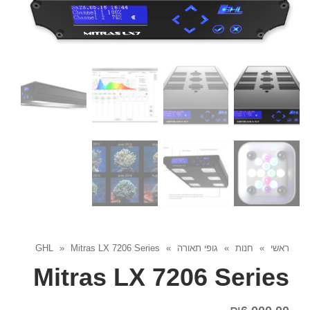
GHL
»
Mitras LX 7206 Series
»
גופי תאורה
»
חנות
»
ראשי
Mitras LX 7206 Series