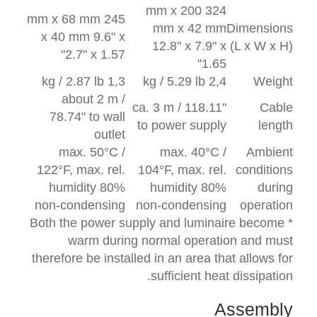
324 mm x 200
245 mm x 68 mm
mm x 42 mm
Dimensions
x 40 mm 9.6" x
12.8" x 7.9" x
(L x W x H)
2.7" x 1.57"
1.65"
1,3 kg / 2.87 lb
2,4 kg / 5.29 lb
Weight
about 2 m /
ca. 3 m / 118.11"
Cable
78.74" to wall
to power supply
length
outlet
max. 50°C /
max. 40°C /
Ambient
122°F, max. rel.
104°F, max. rel.
conditions
humidity 80%
humidity 80%
during
non-condensing
non-condensing
operation
* Both the power supply and luminaire become
warm during normal operation and must
therefore be installed in an area that allows for
sufficient heat dissipation.
Assembly