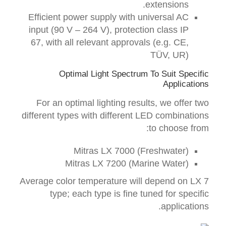
extensions.
Efficient power supply with universal AC
input (90 V – 264 V), protection class IP
67, with all relevant approvals (e.g. CE,
TÜV, UR)
Optimal Light Spectrum To Suit
Specific
Applications
For an optimal
lighting
results
, we offer
two
different
types
with different
LED
combinations
:
to choose from
Mitras LX 7000 (Freshwater)
Mitras LX 7200 (Marine Water)
A
verage
color temperature will depend on LX 7
type;
each type is fine tuned
for
specific
.
applications