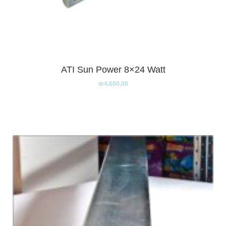
ATI Sun Power 8×24 Watt
₪
4,600.00