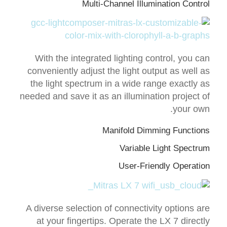
Multi-Channel Illumination Control
With the integrated lighting control, you can
conveniently adjust the light output as well as
the light spectrum in a wide range exactly as
needed and save it as an illumination project of
your own.
Manifold Dimming Functions
Variable Light Spectrum
User-Friendly Operation
A diverse selection of connectivity options are
at your fingertips. Operate the LX 7 directly