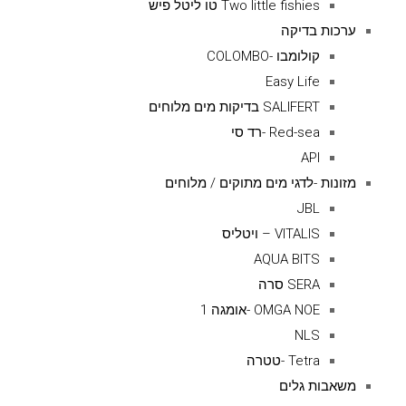
Two little fishies טו ליטל פיש
ערכות בדיקה
קולומבו -COLOMBO
Easy Life
SALIFERT בדיקות מים מלוחים
Red-sea -רד סי
API
מזונות -לדגי מים מתוקים / מלוחים
JBL
VITALIS – ויטליס
AQUA BITS
SERA סרה
OMGA NOE -אומגה 1
NLS
Tetra -טטרה
משאבות גלים