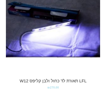
LFL תאורת לד כחול ולבן קליפס W12
₪
270.00