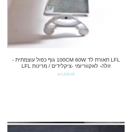
LFL תאורת לד 100CM 60W גוף כפול עוצמתית -
זולה- לאקווריומי -ציקלידים / מרינות LFL
₪
1,026.00