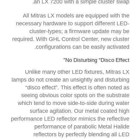
an LX 7200 with a simple cluster swap.
All Mitras LX models are equipped with the
necessary hardware to support different LED-
cluster-types; a firmware update may be
required. With GHL Control Center, new cluster
configurations can be easily activated.
No Disturbing “Disco Effect”
Unlike many other LED fixtures, Mitras LX
lamps do not create an unsightly and disturbing
“disco effect”. This effect is often noted as
seeing obvious color spots on the substrate
which tend to move side-to-side during water
surface agitation. Our metal coated high
performance LED reflector mimics the reflective
performance of parabolic Metal Halide
reflectors by perfectly blending all LED