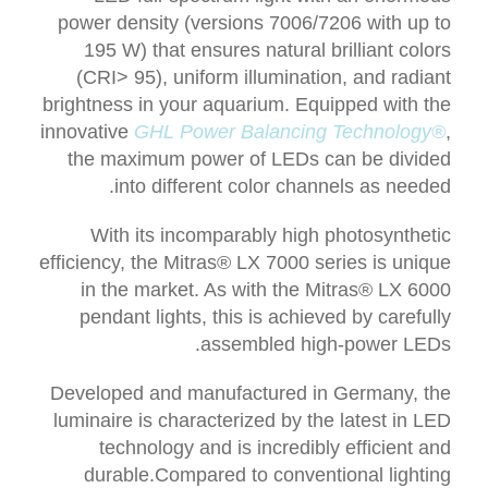
power density (versions 7006/7206 with up to
195 W) that ensures natural brilliant colors
(CRI> 95), uniform illumination, and radiant
brightness in your aquarium. Equipped with the
innovative
GHL Power Balancing Technology®
,
t
he maximum power of LEDs can be divided
into different color channels as needed.
With its incomparably high photosynthetic
efficiency, the Mitras® LX 7000 series is unique
in the market. As with the Mitras® LX 6000
pendant lights, this is achieved by carefully
assembled high-power LEDs.
Developed and manufactured in Germany, the
luminaire is characterized by the latest in LED
technology and is incredibly efficient and
durable.
Compared to conventional lighting