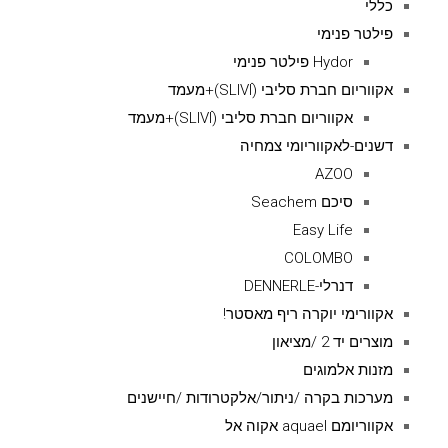
כללי
פילטר פנימי
Hydor פילטר פנימי
אקווריום חברת סליבי (SLIVIׂׂ)+מעמד
אקווריום חברת סליבי (SLIVIׂׂ)+מעמד
דשנים-לאקווריומי צמחיה
AZOO
סיכם Seachem
Easy Life
COLOMBO
דנרלי-DENNERLE
אקוורימי יוקרה ריף מאסטר!
מוצרים יד 2 /מציאון
מזנות אלמוגים
מערכות בקרה /ניתור/אלקטרודות /חיישנים
אקווריומם aquael אקוה אל