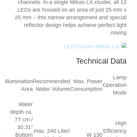
channels.
In a single Mitras LX cluster, all 12
LEDs are housed on an area of just 25 mm x
25 mm – this narrow arrangement and special
reflector design helps achieve perfect light
mixing.
Technical Data
ght
Lamp
ut
Illumination
Recommended
Max. Power
Operation
le
Area
Water Volume
Consumption
Mode
th
Water
depth ca.
77 cm /
High
30.31"
max. 240 Liter/
Efficiency
 W
Bottom
130 W