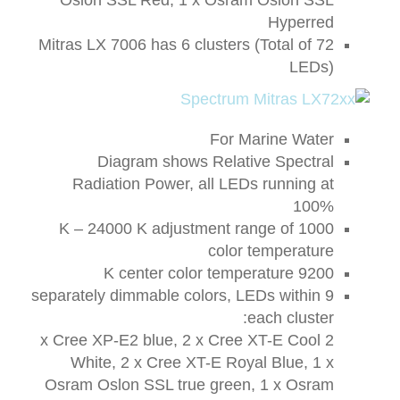
Hyperred
Mitras LX 7006 has 6 clusters (Total of 72
LEDs)
For Marine Water
Diagram shows Relative Spectral
Radiation Power, all LEDs running at
100%
1000 K – 24000 K adjustment range of
color temperature
9200 K center color temperature
9 separately dimmable colors, LEDs within
each cluster:
2 x Cree XP-E2 blue, 2 x Cree XT-E Cool
White, 2 x Cree XT-E Royal Blue, 1 x
Osram Oslon SSL true green, 1 x Osram