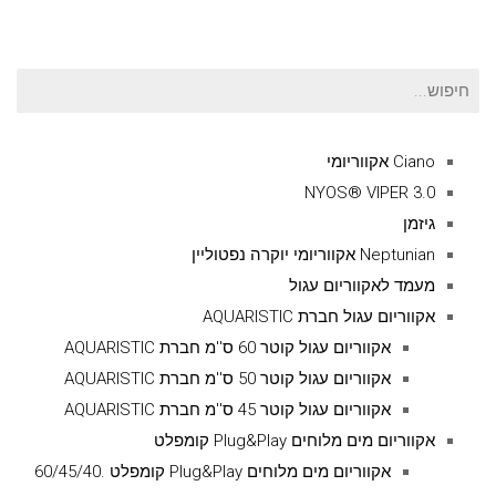
חיפוש
עבור:
Ciano אקווריומי
NYOS® VIPER 3.0
גיזמן
Neptunian אקווריומי יוקרה נפטוליין
מעמד לאקווריום עגול
אקווריום עגול חברת AQUARISTIC
אקווריום עגול קוטר 60 ס''מ חברת AQUARISTIC
אקווריום עגול קוטר 50 ס''מ חברת AQUARISTIC
אקווריום עגול קוטר 45 ס''מ חברת AQUARISTIC
אקווריום מים מלוחים Plug&Play קומפלט
אקווריום מים מלוחים Plug&Play קומפלט .60/45/40