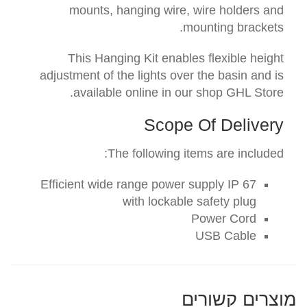
mounts, hanging wire, wire holders and
mounting brackets.
This Hanging Kit enables flexible height
adjustment of the lights over the basin and is
available online in our shop GHL Store.
Scope Of Delivery
The following items are included:
Efficient
wide range power supply
IP 67
with lockable
safety
plug
Power Cord
USB Cable
מוצרים קשורים