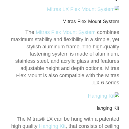
Mitras Flex Mount System
The
Mitras Flex Mount System
combines
maximum stability and flexibility in a simple, yet
stylish aluminum frame. The high-quality
fastening system is made of aluminum,
stainless steel, and acrylic glass and features
adjustable height and depth options. Mitras
Flex Mount is also compatible with the Mitras
LX 6 series.
Hanging Kit
The Mitras® LX can be hung with a patented
high quality
Hanging Kit
, that consists of ceiling