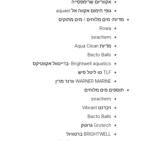
אקווריום שרימפסייה
גופי חימום אקווה אל aquael
מדיות- מים מלוחים / מים מתוקים
Rowa
seachem
מדיות Aqua Clean
Bacto Balls
Brightwell aquatics -ברייטוול אקווטיקס
TLF טו ליטל פיש
WARNER MARINE וורנר מרין
תוספים מים מלוחים
seachem
ויברנט Vibrant
Bacto Balls
Grotech גרוטק
BRIGHTWELL ברטוויול